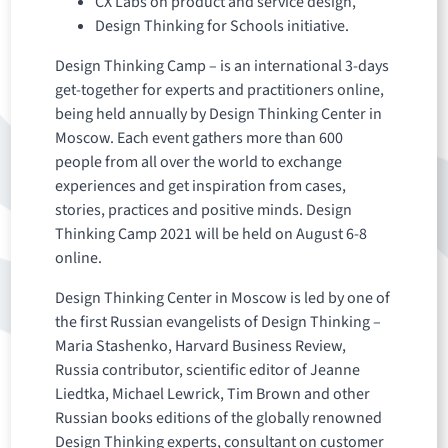
CX Labs on product and service design,
Design Thinking for Schools initiative.
Design Thinking Camp – is an international 3-days
get-together for experts and practitioners online,
being held annually by Design Thinking Center in
Moscow. Each event gathers more than 600
people from all over the world to exchange
experiences and get inspiration from cases,
stories, practices and positive minds. Design
Thinking Camp 2021 will be held on August 6-8
online.
Design Thinking Center in Moscow is led by one of
the first Russian evangelists of Design Thinking –
Maria Stashenko, Harvard Business Review,
Russia contributor, scientific editor of Jeanne
Liedtka, Michael Lewrick, Tim Brown and other
Russian books editions of the globally renowned
Design Thinking experts, consultant on customer