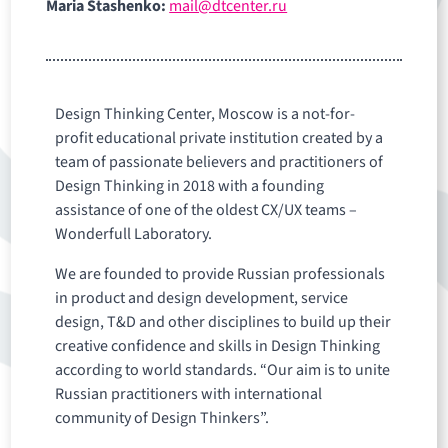
Maria Stashenko:
mail@dtcenter.ru
Design Thinking Center, Moscow is a not-for-
profit educational private institution created by a
team of passionate believers and practitioners of
Design Thinking in 2018 with a founding
assistance of one of the oldest CX/UX teams –
Wonderfull Laboratory.
We are founded to provide Russian professionals
in product and design development, service
design, T&D and other disciplines to build up their
creative confidence and skills in Design Thinking
according to world standards. “Our aim is to unite
Russian practitioners with international
community of Design Thinkers”.