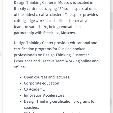
Design Thinking Center in Moscow is located in
the city centre, occupying 450 sq.m. space at one
of the oldest creative clusters. The space provides
cutting edge workplace facilities for creative
teams of varied size, being renovated in
partnership with Steelcase, Moscow.
Design Thinking Center provides educational and
certification programs for Russian-spoken
professionals on Design Thinking, Customer
Experience and Creative Team Working online and
offline:
Open courses and lectures,
Corporate education,
CX Academy,
Innovation Accelerators,
Design Thinking certification programs for
coaches,