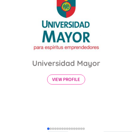
Universidad Mayor
VIEW PROFILE