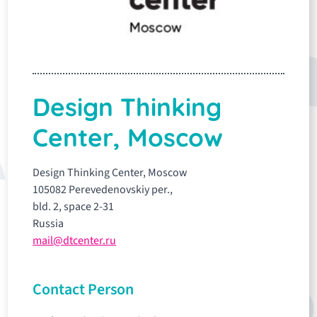
Design Thinking
Center, Moscow
Design Thinking Center, Moscow
105082 Perevedenovskiy per.,
bld. 2, space 2-31
Russia
mail@dtcenter.ru
Contact Person