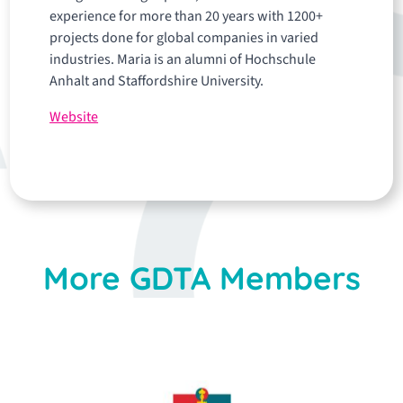
experience for more than 20 years with 1200+
projects done for global companies in varied
industries. Maria is an alumni of Hochschule
Anhalt and Staffordshire University.
Website
More GDTA Members